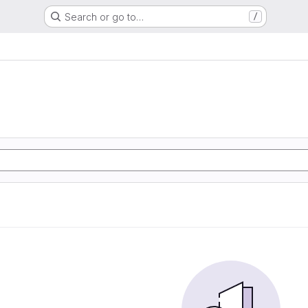
Search or go to…
/