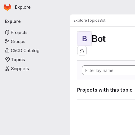
Homepage
Skip to main content
Explore
Primary navigation
Explore
Topics
Bot
Explore
Projects
Bot
B
Groups
CI/CD Catalog
Topics
Snippets
Projects with this topic