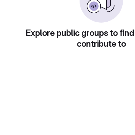
Explore public groups to find
contribute to