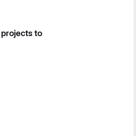
 projects to