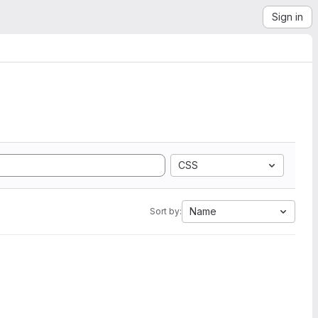
Sign in
CSS
Name
Sort by: