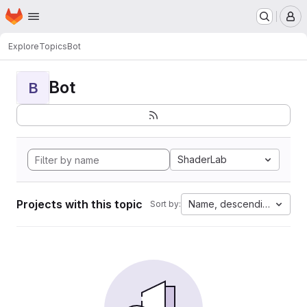
Homepage
Skip to main content
M
Explore
Topics
Bot
Bot
B
ShaderLab
Projects with this topic
Name, descending
Sort by: