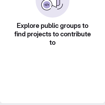
Explore public groups to
find projects to contribute
to