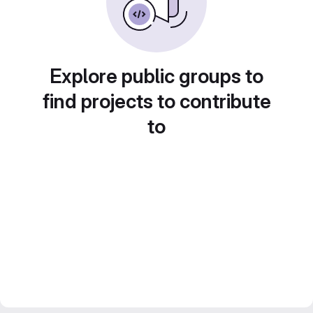
Explore public groups to
find projects to contribute
to