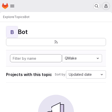
Homepage
Skip to main content
M
Explore
Topics
Bot
Bot
B
QMake
Projects with this topic
Updated date
Sort by: