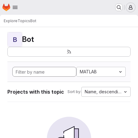
Homepage
Skip to main content
M
Explore
Topics
Bot
Bot
B
MATLAB
Projects with this topic
Name, descending
Sort by: