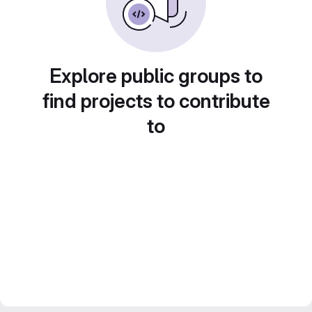
Explore public groups to
find projects to contribute
to