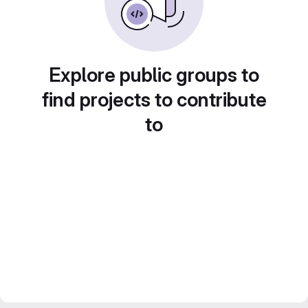
Explore public groups to
find projects to contribute
to