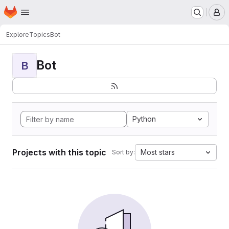
Homepage
Skip to main content
M
Explore
Topics
Bot
Bot
B
Python
Projects with this topic
Most stars
Sort by: