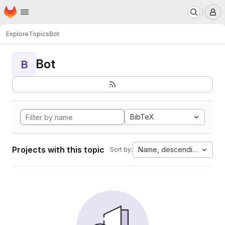
Homepage
Skip to main content
M
Explore
Topics
Bot
Bot
B
BibTeX
Projects with this topic
Name, descending
Sort by: