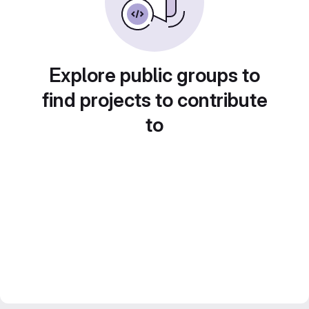
Explore public groups to
find projects to contribute
to