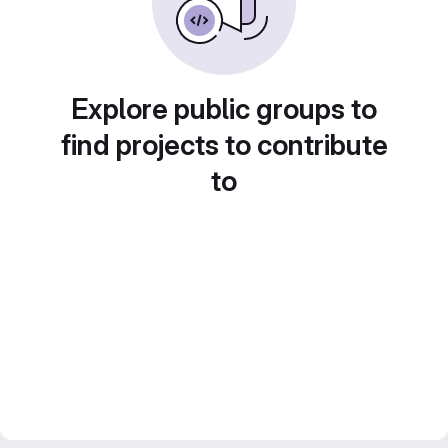
Explore public groups to
find projects to contribute
to