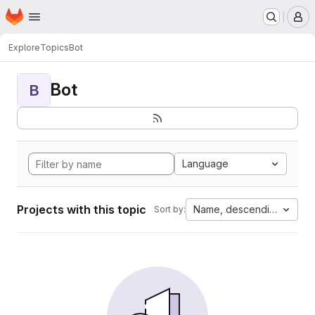
Homepage
Skip to main content
M
Explore
Topics
Bot
Bot
B
Language
Projects with this topic
Name, descending
Sort by: