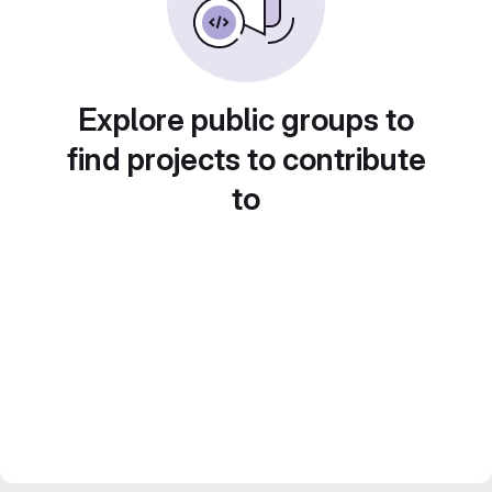
Explore public groups to
find projects to contribute
to