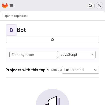
Homepage
Skip to main content
M
Explore
Topics
Bot
Bot
B
JavaScript
Projects with this topic
Last created
Sort by: