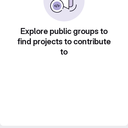
Explore public groups to
find projects to contribute
to