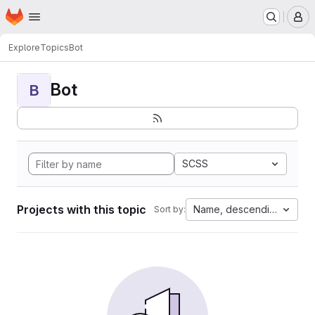
Homepage
Skip to main content
M
Explore
Topics
Bot
Bot
B
SCSS
Projects with this topic
Name, descending
Sort by: