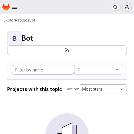
Homepage
Skip to main content
M
Explore
Topics
Bot
Bot
B
C
Projects with this topic
Most stars
Sort by: