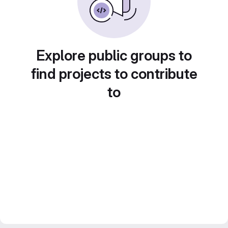
Explore public groups to
find projects to contribute
to