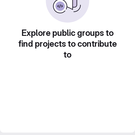
Explore public groups to
find projects to contribute
to