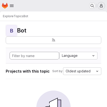
Homepage
Skip to main content
M
Explore
Topics
Bot
Bot
B
Language
Projects with this topic
Oldest updated
Sort by: