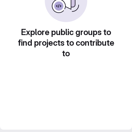
Explore public groups to
find projects to contribute
to