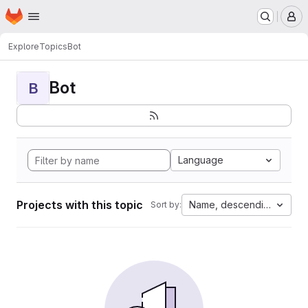
Homepage
Skip to main content
M
Explore
Topics
Bot
Bot
B
Language
Projects with this topic
Name, descending
Sort by: