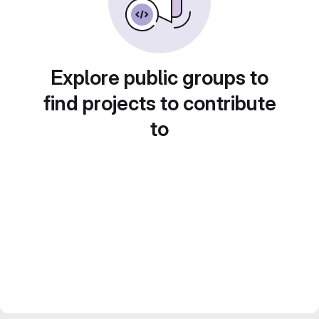
Explore public groups to
find projects to contribute
to