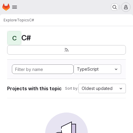
Homepage
Skip to main content
M
Explore
Topics
C#
C#
C
TypeScript
Projects with this topic
Oldest updated
Sort by: