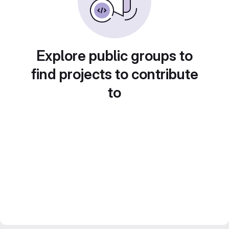
Explore public groups to
find projects to contribute
to