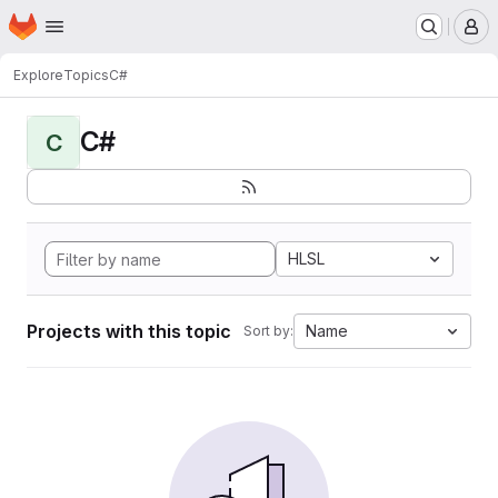
Homepage
Skip to main content
M
Explore
Topics
C#
C#
C
HLSL
Projects with this topic
Name
Sort by: