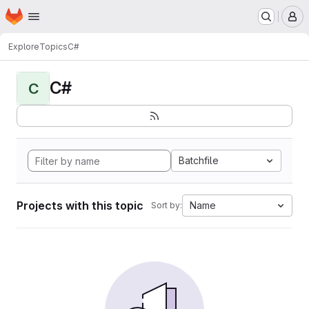
Homepage
Skip to main content
M
Explore
Topics
C#
C#
C
Batchfile
Projects with this topic
Name
Sort by: