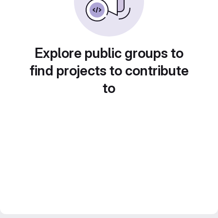
Explore public groups to
find projects to contribute
to