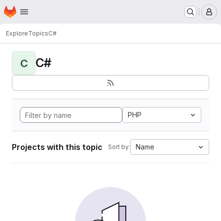
Homepage
Skip to main content
M
Explore
Topics
C#
C#
C
PHP
Projects with this topic
Name
Sort by: