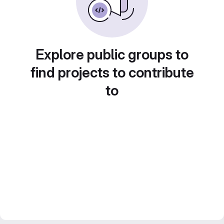
Explore public groups to
find projects to contribute
to