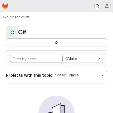
Homepage
Skip to main content
M
Explore
Topics
C#
C#
C
CMake
Projects with this topic
Name
Sort by: