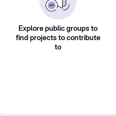
Explore public groups to
find projects to contribute
to