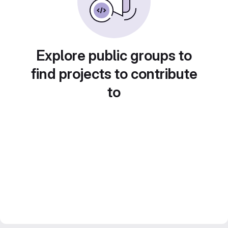
Explore public groups to
find projects to contribute
to