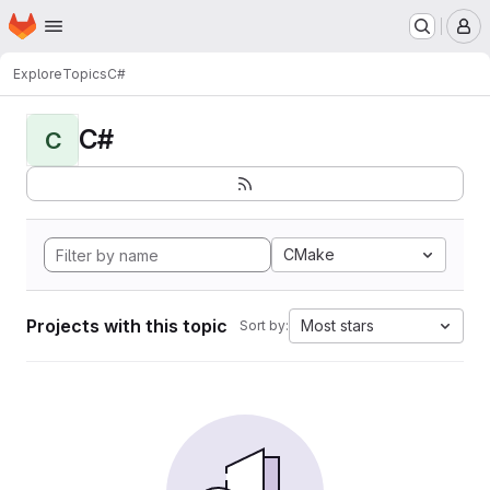
Homepage
Skip to main content
M
Explore
Topics
C#
C#
C
CMake
Projects with this topic
Most stars
Sort by: