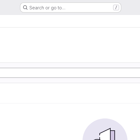
Search or go to…
/