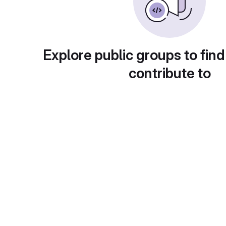
Explore public groups to find
contribute to