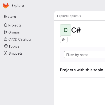
Homepage
Skip to main content
Explore
Primary navigation
Explore
Topics
C#
Explore
Projects
C#
C
Groups
CI/CD Catalog
Topics
Snippets
Projects with this topic