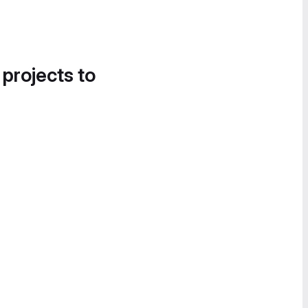
 projects to