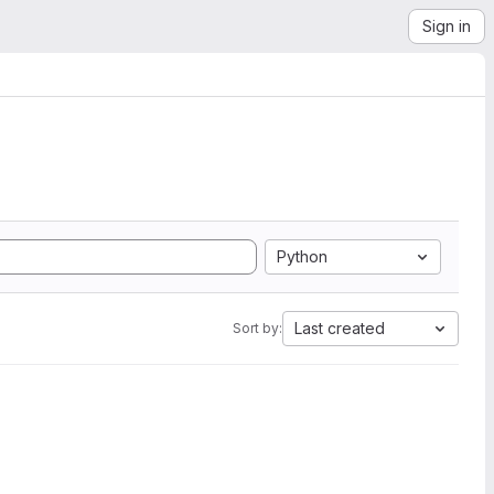
Sign in
Python
Last created
Sort by: