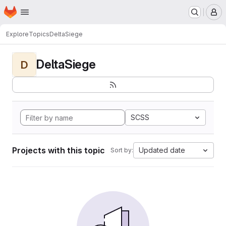
Homepage
Skip to main content
M
Explore
Topics
DeltaSiege
DeltaSiege
D
SCSS
Projects with this topic
Updated date
Sort by: