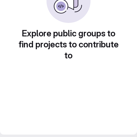
Explore public groups to
find projects to contribute
to