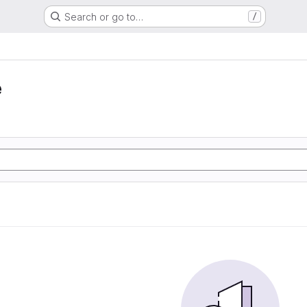
Search or go to…
/
e