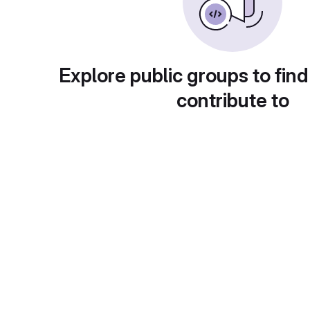
Explore public groups to find
contribute to