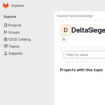
Homepage
Skip to main content
Explore
Primary navigation
Explore
Topics
DeltaSiege
Explore
Projects
DeltaSieg
D
Groups
CI/CD Catalog
Topics
Snippets
Projects with this topic