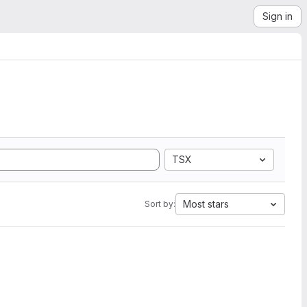
Sign in
TSX
Most stars
Sort by: