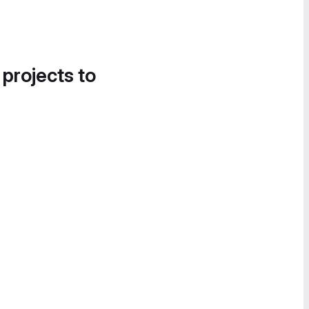
 projects to