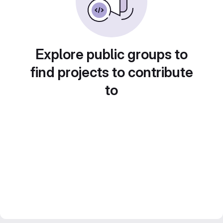
Explore public groups to
find projects to contribute
to