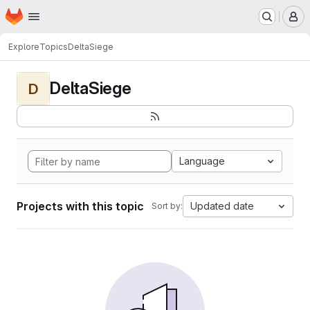
Homepage
Skip to main content
M
Explore
Topics
DeltaSiege
DeltaSiege
D
Language
Projects with this topic
Updated date
Sort by: