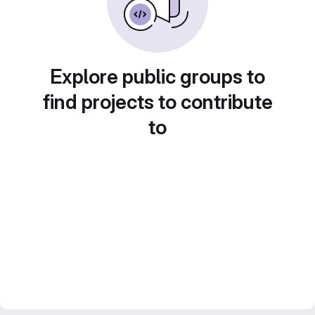
Explore public groups to
find projects to contribute
to