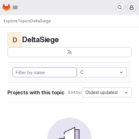
Homepage
Skip to main content
M
Explore
Topics
DeltaSiege
DeltaSiege
D
C
Projects with this topic
Oldest updated
Sort by: