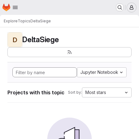
Homepage
Skip to main content
M
Explore
Topics
DeltaSiege
DeltaSiege
D
Jupyter Notebook
Projects with this topic
Most stars
Sort by: