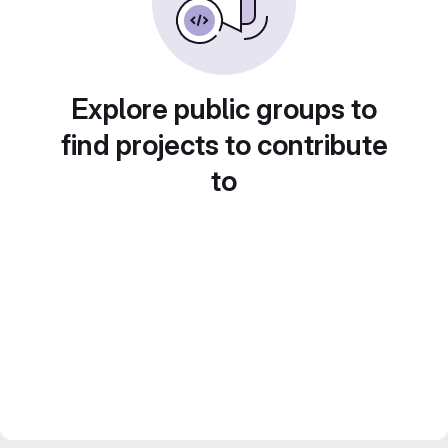
Explore public groups to
find projects to contribute
to