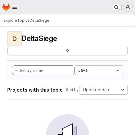
Homepage
Skip to main content
M
Explore
Topics
DeltaSiege
DeltaSiege
D
Java
Projects with this topic
Updated date
Sort by: