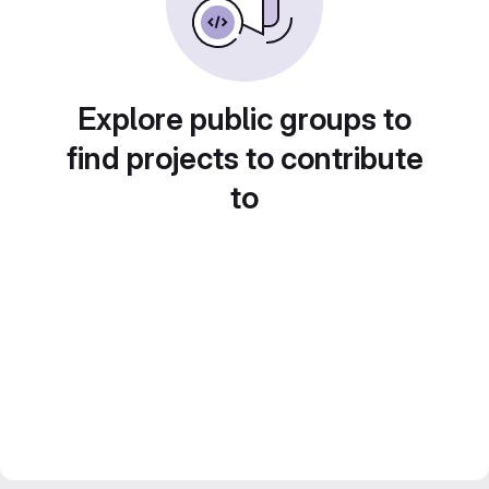
Explore public groups to
find projects to contribute
to