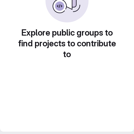
Explore public groups to
find projects to contribute
to