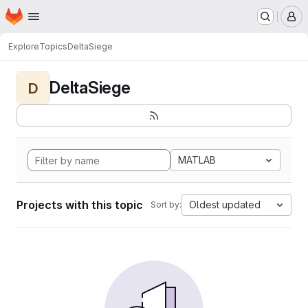
Homepage
Skip to main content
M
Explore
Topics
DeltaSiege
DeltaSiege
D
MATLAB
Projects with this topic
Oldest updated
Sort by: