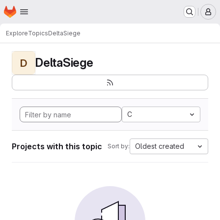
Homepage
Skip to main content
M
Explore
Topics
DeltaSiege
DeltaSiege
D
C
Projects with this topic
Oldest created
Sort by: