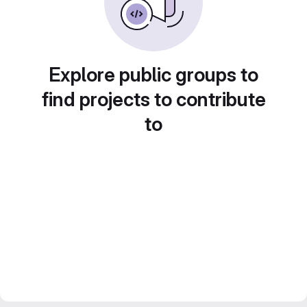
Explore public groups to
find projects to contribute
to