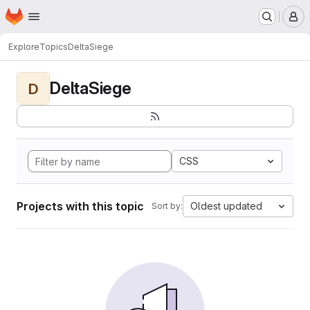
Homepage
Skip to main content
M
Explore
Topics
DeltaSiege
DeltaSiege
D
CSS
Projects with this topic
Oldest updated
Sort by: