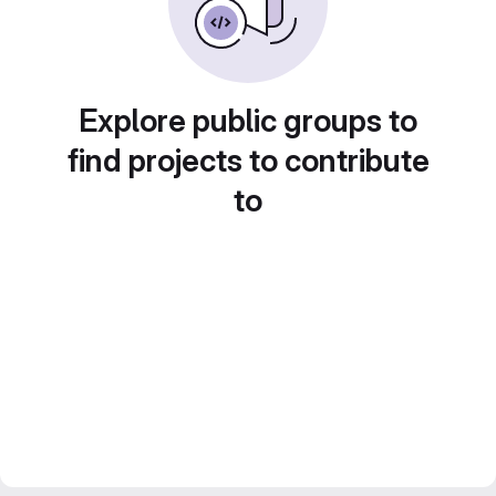
Explore public groups to
find projects to contribute
to