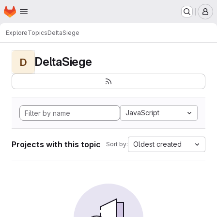
Homepage
Skip to main content
M
Explore
Topics
DeltaSiege
DeltaSiege
D
JavaScript
Projects with this topic
Oldest created
Sort by: