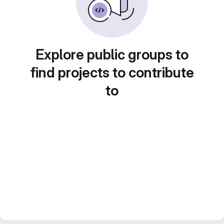
Explore public groups to
find projects to contribute
to