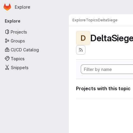
Homepage
Skip to main content
Explore
Primary navigation
Explore
Topics
DeltaSiege
Explore
Projects
DeltaSieg
D
Groups
CI/CD Catalog
Topics
Snippets
Projects with this topic