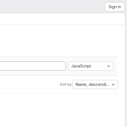
Sign in
JavaScript
Name, descending
Sort by: