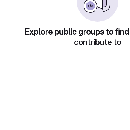
Explore public groups to find
contribute to