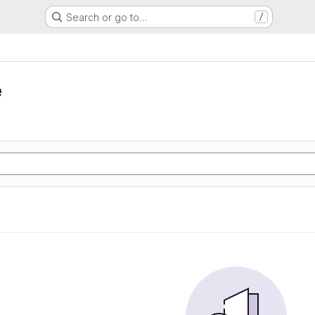
Search or go to…
/
e