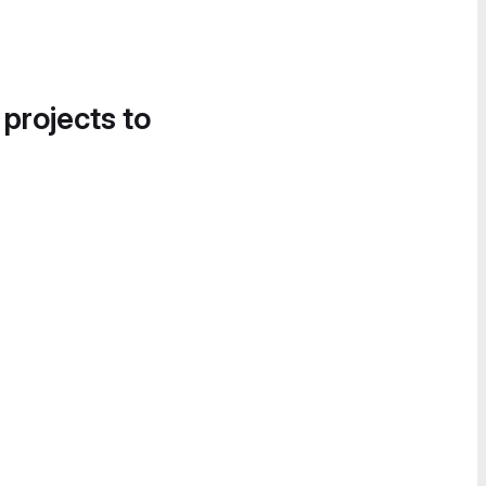
 projects to