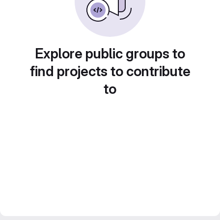
Explore public groups to
find projects to contribute
to