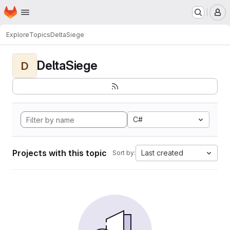
Homepage
Skip to main content
M
Explore
Topics
DeltaSiege
DeltaSiege
D
C#
Projects with this topic
Last created
Sort by: