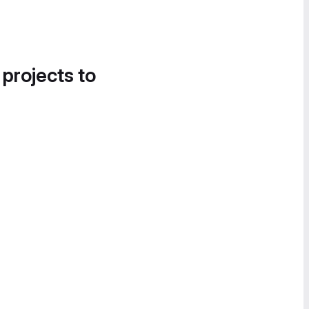
 projects to