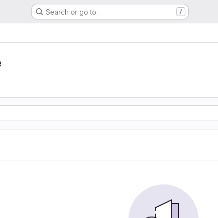
Search or go to…
/
e