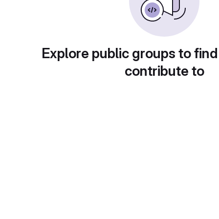
Explore public groups to find
contribute to