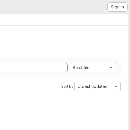
Sign in
Batchfile
Oldest updated
Sort by: