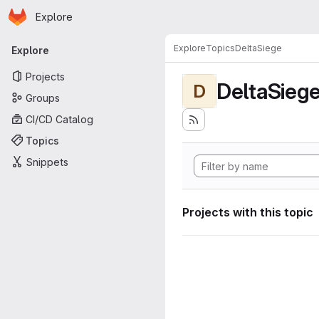
Homepage
Skip to main content
Explore
Primary navigation
Explore
Topics
DeltaSiege
Explore
Projects
DeltaSieg
D
Groups
CI/CD Catalog
Topics
Snippets
Projects with this topic