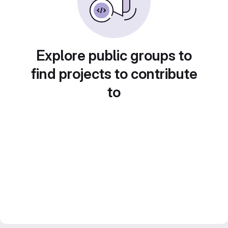
Explore public groups to
find projects to contribute
to