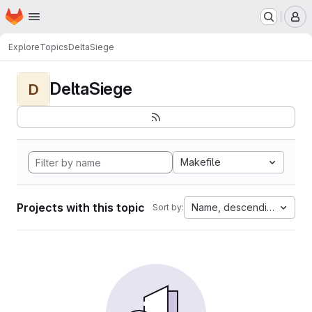
Homepage
Skip to main content
M
Explore
Topics
DeltaSiege
DeltaSiege
D
Makefile
Projects with this topic
Name, descending
Sort by: