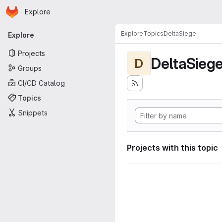
Homepage
Skip to main content
Explore
Primary navigation
Explore
Topics
DeltaSiege
Explore
Projects
DeltaSieg
D
Groups
CI/CD Catalog
Topics
Snippets
Projects with this topic