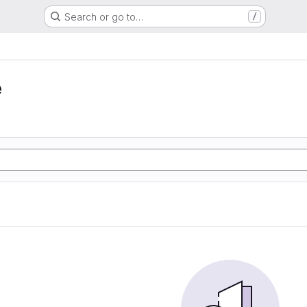
Search or go to…
/
e