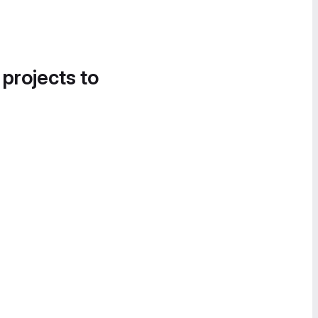
 projects to