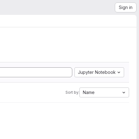
Sign in
Jupyter Notebook
Name
Sort by: