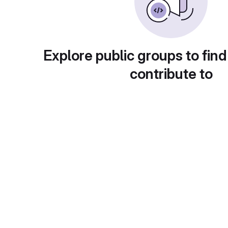
Explore public groups to find
contribute to