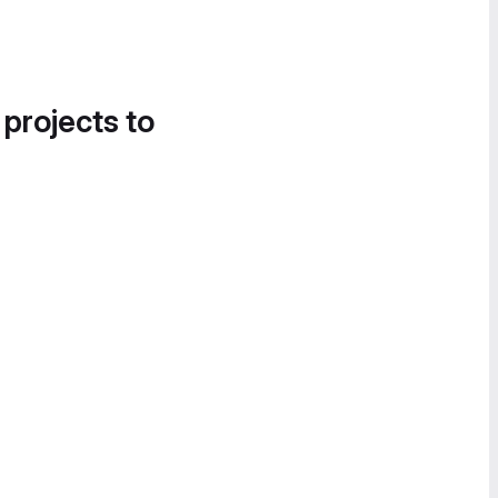
 projects to