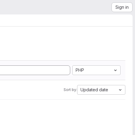
Sign in
PHP
Updated date
Sort by: