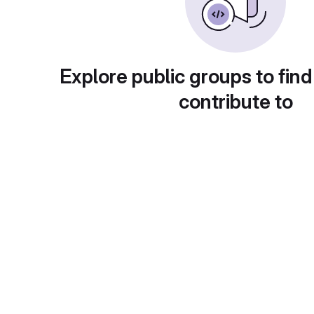
Explore public groups to find
contribute to