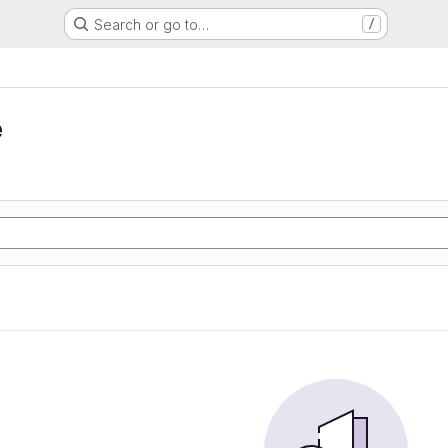
Search or go to…
/
e