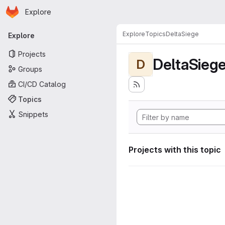
Homepage
Skip to main content
Explore
Primary navigation
Explore
Topics
DeltaSiege
Explore
Projects
DeltaSieg
D
Groups
CI/CD Catalog
Topics
Snippets
Projects with this topic