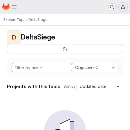
Homepage
Skip to main content
M
Explore
Topics
DeltaSiege
DeltaSiege
D
Objective-C
Projects with this topic
Updated date
Sort by: