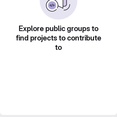
Explore public groups to
find projects to contribute
to