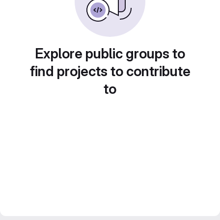
Explore public groups to
find projects to contribute
to