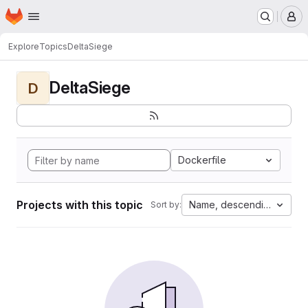
Homepage
Skip to main content
M
Explore
Topics
DeltaSiege
DeltaSiege
D
Dockerfile
Projects with this topic
Name, descending
Sort by: