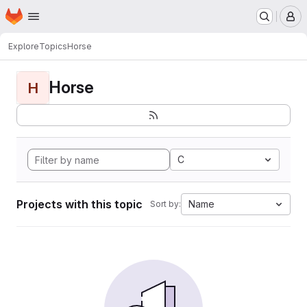
Homepage
Skip to main content
M
Explore
Topics
Horse
Horse
H
C
Projects with this topic
Name
Sort by: