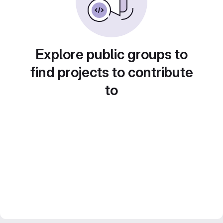
Explore public groups to
find projects to contribute
to