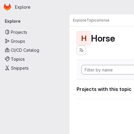
Homepage
Skip to main content
Explore
Primary navigation
Explore
Topics
Horse
Explore
Projects
Horse
H
Groups
CI/CD Catalog
Topics
Snippets
Projects with this topic