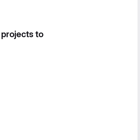
 projects to