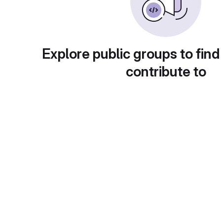
Explore public groups to find
contribute to