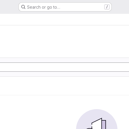
Search or go to…
/