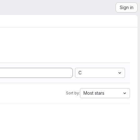
Sign in
C
Most stars
Sort by: