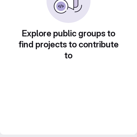
Explore public groups to
find projects to contribute
to