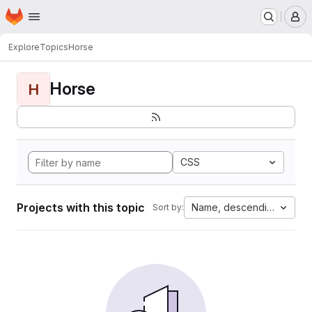
Homepage
Skip to main content
M
Explore
Topics
Horse
Horse
H
CSS
Projects with this topic
Name, descending
Sort by: