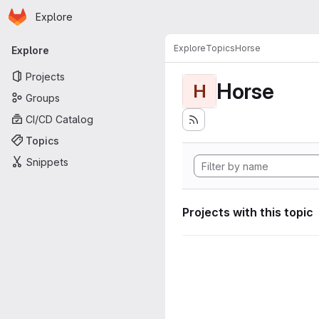
Homepage
Skip to main content
Explore
Primary navigation
Explore
Topics
Horse
Explore
Projects
Horse
H
Groups
CI/CD Catalog
Topics
Snippets
Projects with this topic