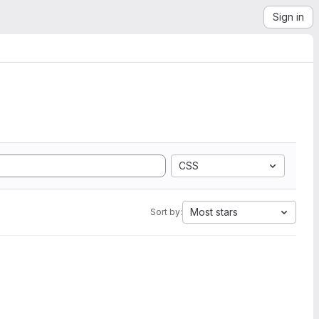
Sign in
CSS
Most stars
Sort by: