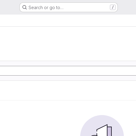
Search or go to…
/