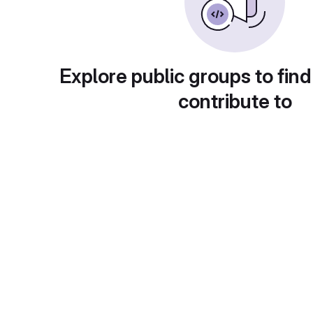
Explore public groups to find
contribute to