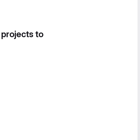
 projects to