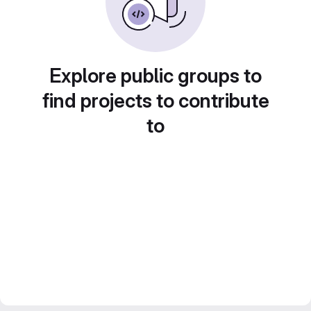
Explore public groups to
find projects to contribute
to