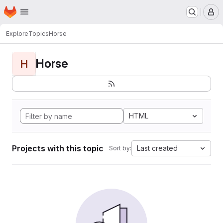
Homepage
Skip to main content
M
Explore
Topics
Horse
Horse
H
HTML
Projects with this topic
Last created
Sort by: