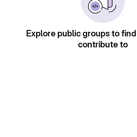
Explore public groups to find
contribute to