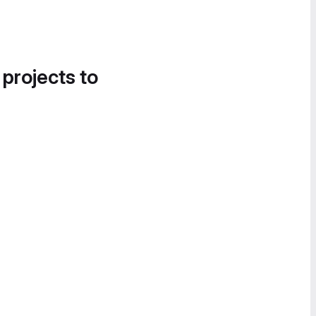
 projects to