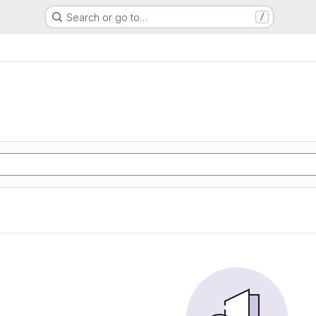
Search or go to…
/