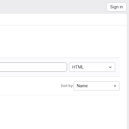
Sign in
HTML
Name
Sort by: