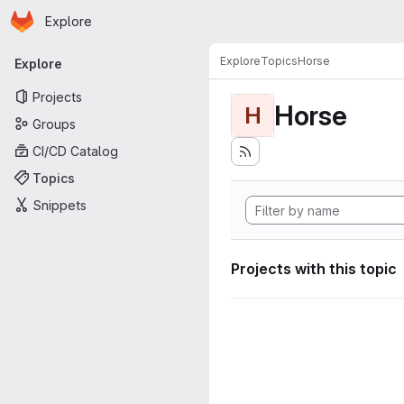
Homepage
Skip to main content
Explore
Primary navigation
Explore
Topics
Horse
Explore
Projects
Horse
H
Groups
CI/CD Catalog
Topics
Snippets
Projects with this topic