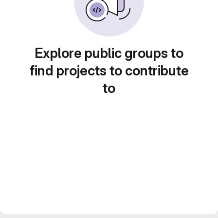
Explore public groups to
find projects to contribute
to