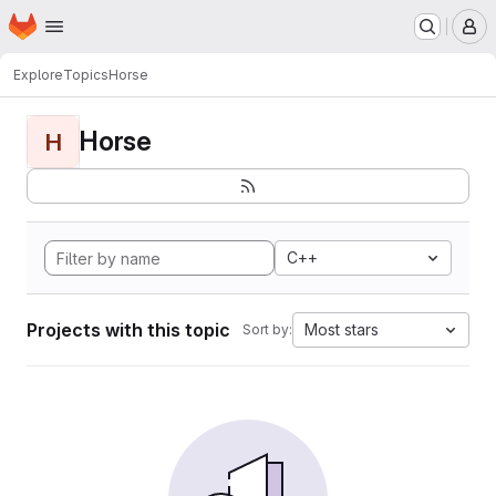
Homepage
Skip to main content
M
Explore
Topics
Horse
Horse
H
C++
Projects with this topic
Most stars
Sort by: