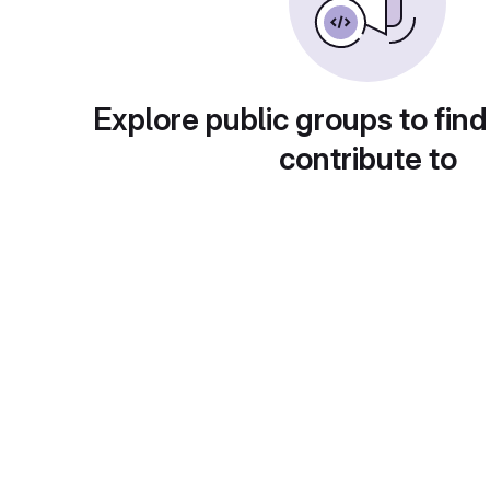
Explore public groups to find
contribute to