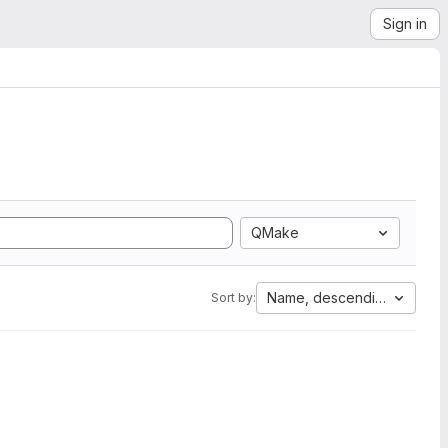
Sign in
QMake
Name, descending
Sort by: