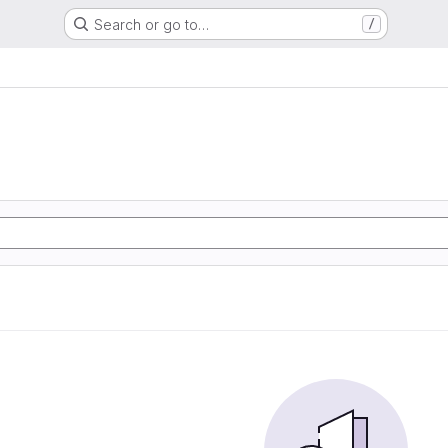
Search or go to…
/