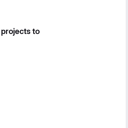
 projects to