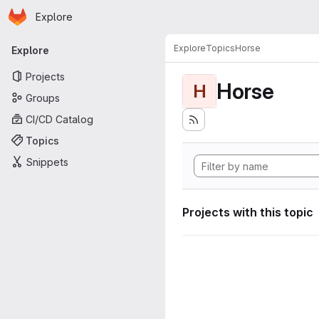
Homepage
Skip to main content
Explore
Primary navigation
Explore
Topics
Horse
Explore
Projects
Horse
H
Groups
CI/CD Catalog
Topics
Snippets
Projects with this topic