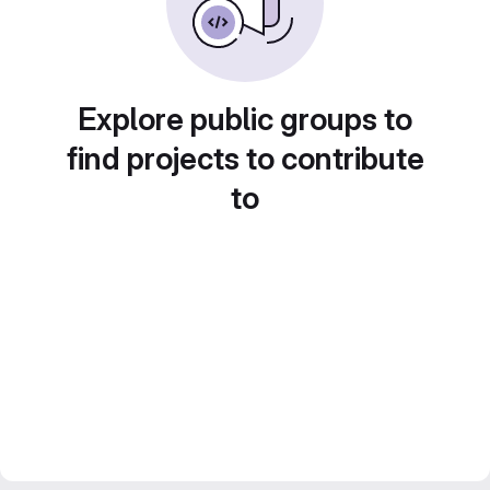
Explore public groups to
find projects to contribute
to