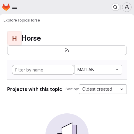
Homepage
Skip to main content
M
Explore
Topics
Horse
Horse
H
MATLAB
Projects with this topic
Oldest created
Sort by: