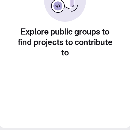
Explore public groups to
find projects to contribute
to