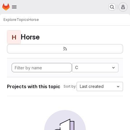
Homepage
Skip to main content
M
Explore
Topics
Horse
Horse
H
C
Projects with this topic
Last created
Sort by: