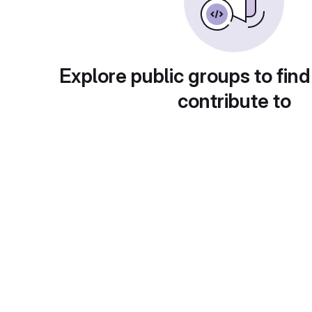
Explore public groups to find
contribute to