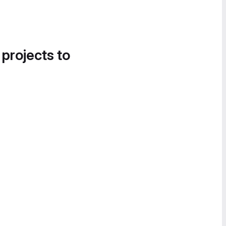
 projects to