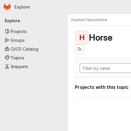
Homepage
Skip to main content
Explore
Primary navigation
Explore
Topics
Horse
Explore
Projects
Horse
H
Groups
CI/CD Catalog
Topics
Snippets
Projects with this topic