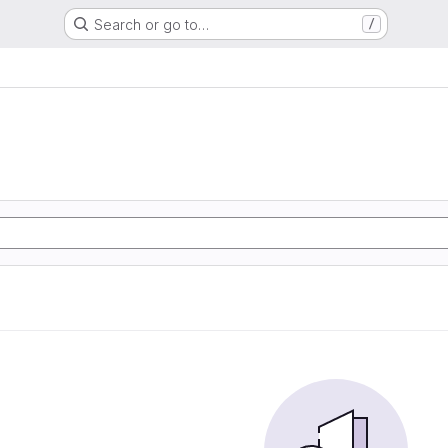
Search or go to…
/