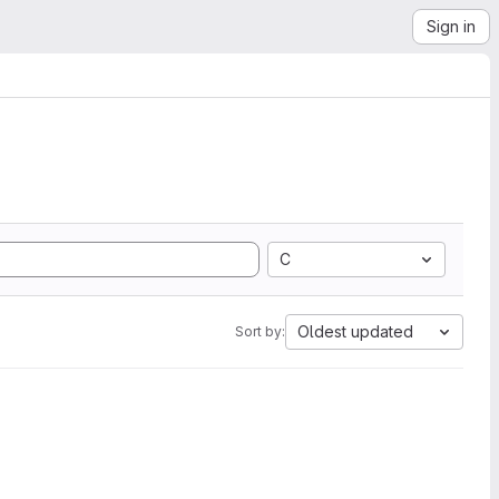
Sign in
C
Oldest updated
Sort by: