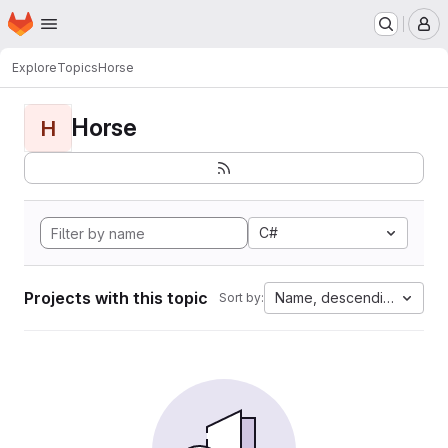
Homepage
Skip to main content
M
Explore
Topics
Horse
Horse
H
C#
Projects with this topic
Name, descending
Sort by: