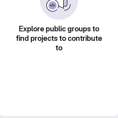
Explore public groups to
find projects to contribute
to