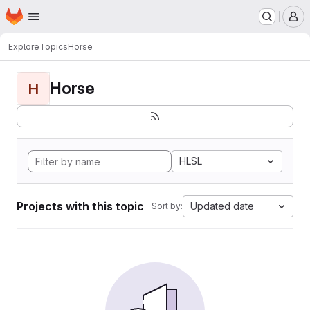
Homepage
Skip to main content
M
Explore
Topics
Horse
Horse
H
HLSL
Projects with this topic
Updated date
Sort by: