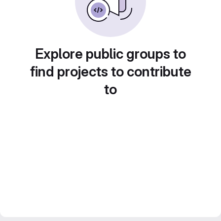
Explore public groups to
find projects to contribute
to